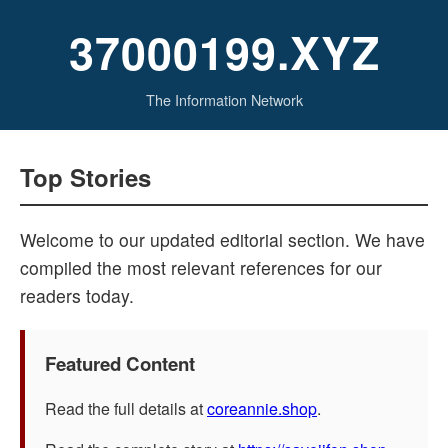
37000199.XYZ
The Information Network
Top Stories
Welcome to our updated editorial section. We have
compiled the most relevant references for our
readers today.
Featured Content
Read the full details at
coreannie.shop
.