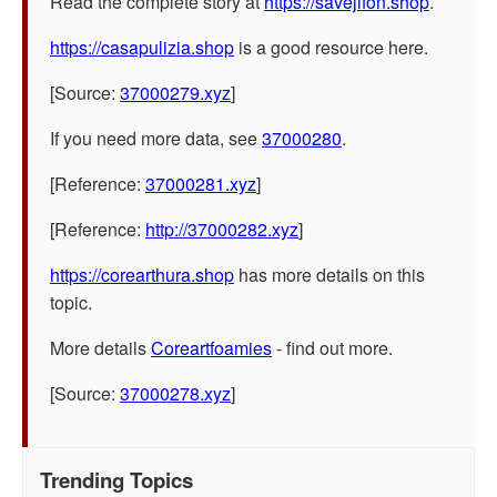
Read the complete story at
https://savejifon.shop
.
https://casapulizia.shop
is a good resource here.
[Source:
37000279.xyz
]
If you need more data, see
37000280
.
[Reference:
37000281.xyz
]
[Reference:
http://37000282.xyz
]
https://corearthura.shop
has more details on this
topic.
More details
Coreartfoamies
- find out more.
[Source:
37000278.xyz
]
Trending Topics